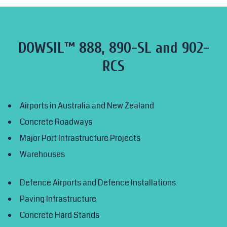
DOWSIL™ 888, 890-SL and 902-
RCS
Airports in Australia and New Zealand
Concrete Roadways
Major Port Infrastructure Projects
Warehouses
Defence Airports and Defence Installations
Paving Infrastructure
Concrete Hard Stands