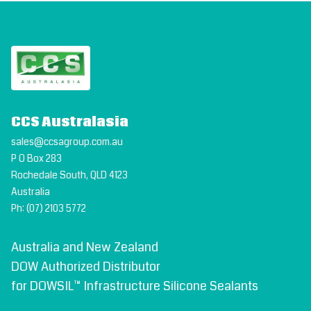
CCS Australasia
sales@ccsagroup.com.au
P O Box 283
Rochedale South, QLD 4123
Australia
Ph:
(07) 2103 5772
Australia and New Zealand
DOW Authorized Distributor
for DOWSIL™ Infrastructure Silicone Sealants