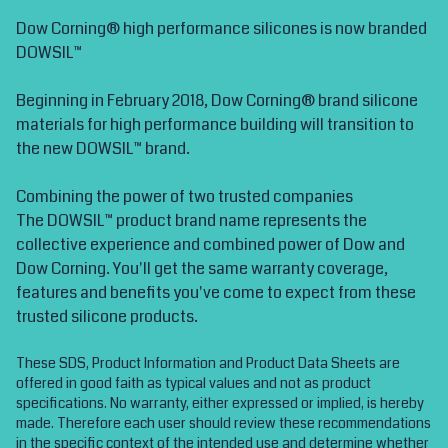
Dow Corning® high performance silicones is now branded
DOWSIL™
Beginning in February 2018, Dow Corning® brand silicone
materials for high performance building will transition to
the new DOWSIL™ brand.
Combining the power of two trusted companies
The DOWSIL™ product brand name represents the
collective experience and combined power of Dow and
Dow Corning. You'll get the same warranty coverage,
features and benefits you've come to expect from these
trusted silicone products.
These SDS, Product Information and Product Data Sheets are
offered in good faith as typical values and not as product
specifications. No warranty, either expressed or implied, is hereby
made. Therefore each user should review these recommendations
in the specific context of the intended use and determine whether