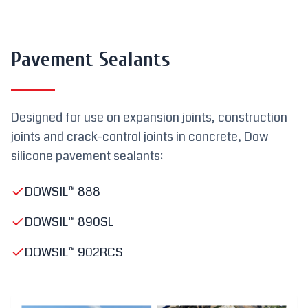
Pavement Sealants
Designed for use on expansion joints, construction
joints and crack-control joints in concrete, Dow
silicone pavement sealants:
DOWSIL™ 888
DOWSIL™ 890SL
DOWSIL™ 902RCS