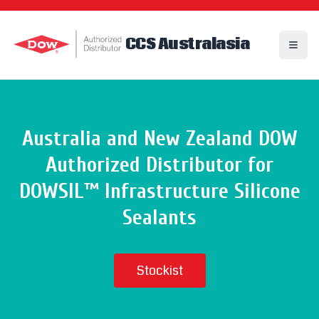
CCS Australasia
Toggl
Australia and New Zealand
DOW
Authorized Distributor
for
DOWSIL™ Infrastructure Silicone
Sealants
Stockist