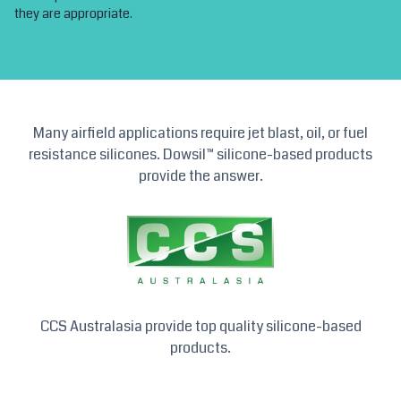
they are appropriate.
Many airfield applications require jet blast, oil, or fuel
resistance silicones. Dowsil™ silicone-based products
provide the answer.
CCS Australasia provide top quality silicone-based
products.