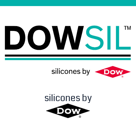
silicones by