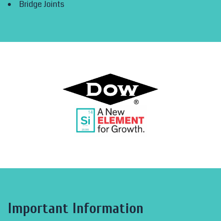
Bridge Joints
Important Information